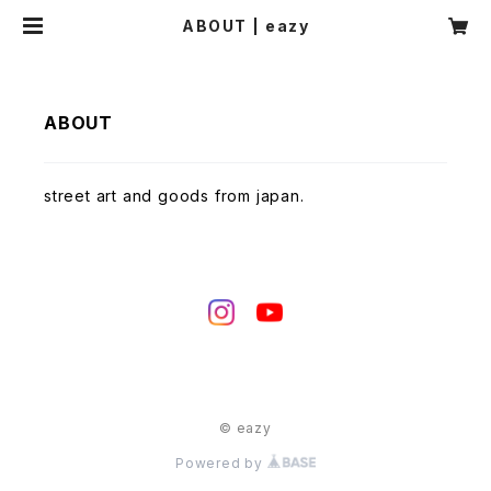
ABOUT | eazy
ABOUT
street art and goods from japan.
© eazy
Powered by